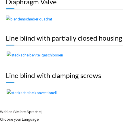
Diaphragm Valve
Line blind with partially closed housing
Line blind with clamping screws
Wählen Sie Ihre Sprache |
Choose your Language