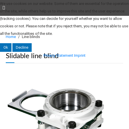
We use cookies on our website. Some of them are essential for the operation
of the site, while others help us to improve this site and the user experience
(tracking cookies). You can decide for yourself whether you want to allow
cookies or not. Please note that if you reject them, you may not be able to use
all the functionalities of the site.
Home
Line blinds
Ok
Decline
Slidable line blind
Privacy Statement
Imprint