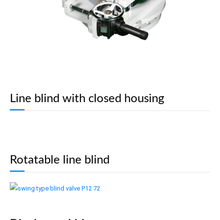
Line blind with closed housing
Rotatable line blind