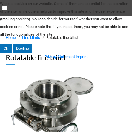
We use cookies on our website. Some of them are essential for the operation
of the site, while others help us to improve this site and the user experience
(tracking cookies). You can decide for yourself whether you want to allow
cookies or not. Please note that if you reject them, you may not be able to use
all the functionalities of the site.
Home
Line blinds
Rotatable line blind
Ok
Decline
Rotatable line blind
Privacy Statement
Imprint