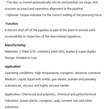
• The disc is moved automatically into its end position via stops, this
ensures an exact and seamless alignment to the pipeline.
• Optional: Torque indicator for the correct setting of the pressing force.
Function:
♦ Secure shut off of the pipeline or part of the plant to ensure safe
accessibility or inspection of the downstream pipelines.
Manufacturing:
Materials: C-Steel (CS), stainless steel (SS), duplex & super duplex
Design: Welded or cast
Application:
Operating conditions: High temperature, cryogenic, abrasive, corrosive.
Medium: Liquid, liquid with solids, gas steam, powder and powdery
substances, viscous and highly viscous media.
Application: Chemicals and polymers, chemical and petrochemical
industries, power plants, cryogenic, pulp, cement, iron and steel
industries.