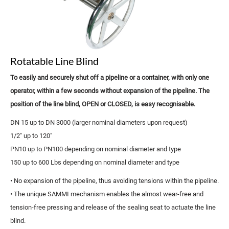
Rotatable Line Blind
To easily and securely shut off a pipeline or a container, with only one
operator, within a few seconds without expansion of the pipeline. The
position of the line blind, OPEN or CLOSED, is easy recognisable.
DN 15 up to DN 3000 (larger nominal diameters upon request)
1/2" up to 120"
PN10 up to PN100 depending on nominal diameter and type
150 up to 600 Lbs depending on nominal diameter and type
• No expansion of the pipeline, thus avoiding tensions within the pipeline.
• The unique SAMMI mechanism enables the almost wear-free and
tension-free pressing and release of the sealing seat to actuate the line
blind.